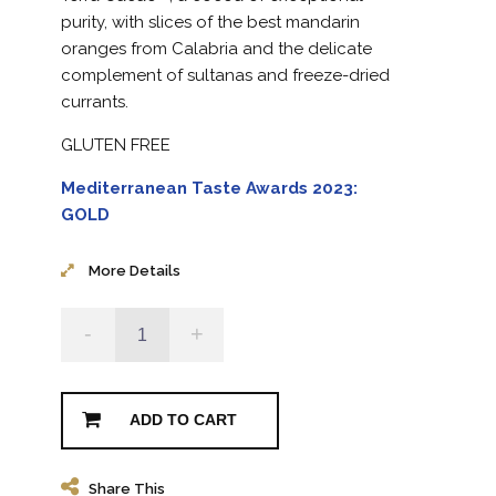
purity, with slices of the best mandarin
oranges from Calabria and the delicate
complement of sultanas and freeze-dried
currants.
GLUTEN FREE
Mediterranean Taste Awards 2023:
GOLD
More Details
-
+
ADD TO CART
Share This