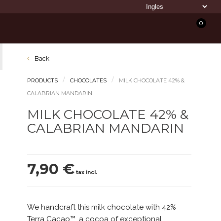
0
Back
PRODUCTS
CHOCOLATES
MILK CHOCOLATE 42% &
CALABRIAN MANDARIN
MILK CHOCOLATE 42% &
CALABRIAN MANDARIN
7,90 €
tax incl.
We handcraft this milk chocolate with 42%
Terra Cacao™, a cocoa of exceptional