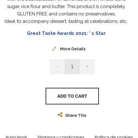
sugar, rice flour and butter.
This product is completely
GLUTEN FREE and contains no preservatives.
Ideal to accompany dessert, tasting at celebrations, etc.
Great Taste Awards 2021: * 1 Star
More Details
-
+
ADD TO CART
Share This
Aviso legal
Términos y condiciones
Política de cookies