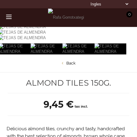
0
Back
ALMOND TILES 150G.
9,45 €
tax incl.
Delicious almond tiles, crunchy and tasty, handcrafted
with the best selection of almonds, brown whole cane