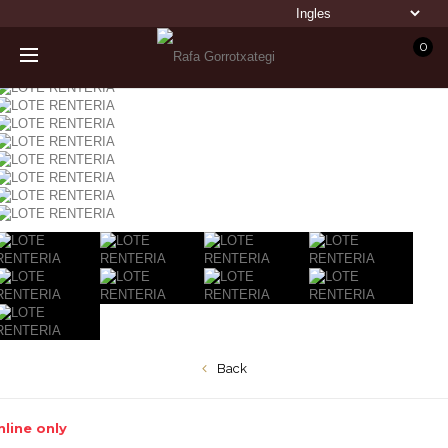
0
Back
line only