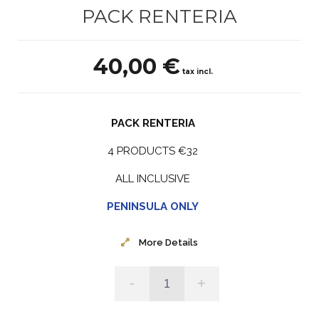
PACK RENTERIA
40,00 €
tax incl.
PACK RENTERIA
4 PRODUCTS €32
ALL INCLUSIVE
PENINSULA ONLY
More Details
-
+