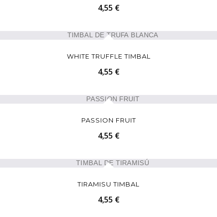
4,55 €
WHITE TRUFFLE TIMBAL
4,55 €
PASSION FRUIT
4,55 €
TIRAMISU TIMBAL
4,55 €