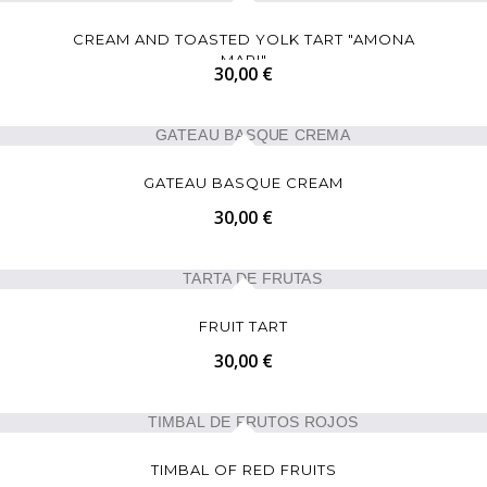
CREAM AND TOASTED YOLK TART "AMONA
MARI"
30,00 €
GATEAU BASQUE CREAM
30,00 €
FRUIT TART
30,00 €
TIMBAL OF RED FRUITS