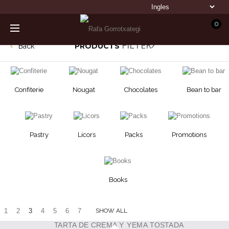
0
FILTER
PRODUCTS
Back
Confiterie
Nougat
Chocolates
Bean to bar
Pastry
Licors
Packs
Promotions
Books
1
2
3
4
5
6
7
SHOW ALL