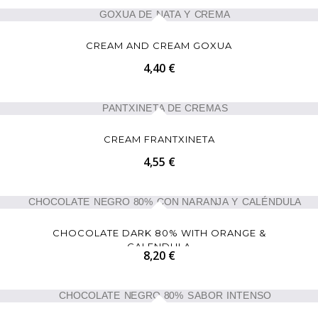
CREAM AND CREAM GOXUA
4,40 €
CREAM FRANTXINETA
4,55 €
CHOCOLATE DARK 80% WITH ORANGE &
CALENDULA
8,20 €