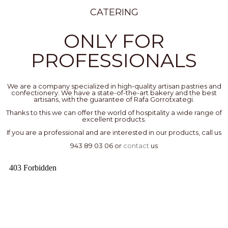
CATERING
ONLY FOR
PROFESSIONALS
We are a company specialized in high-quality artisan pastries and
confectionery. We have a state-of-the-art bakery and the best
artisans, with the guarantee of Rafa Gorrotxategi.
Thanks to this we can offer the world of hospitality a wide range of
excellent products.
If you are a professional and are interested in our products, call us
943 89 03 06 or
contact
us