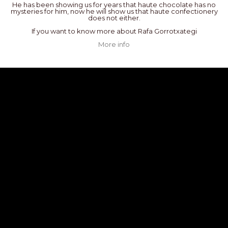
He has been showing us for years that haute chocolate has no
mysteries for him, now he will show us that haute confectionery
does not either.
If you want to know more about Rafa Gorrotxategi
More info