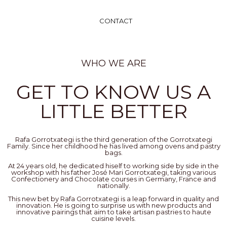
CONTACT
WHO WE ARE
GET TO KNOW US A
LITTLE BETTER
Rafa Gorrotxategi is the third generation of the Gorrotxategi
Family. Since her childhood he has lived among ovens and pastry
bags.
At 24 years old, he dedicated hiself to working side by side in the
workshop with his father José Mari Gorrotxategi, taking various
Confectionery and Chocolate courses in Germany, France and
nationally.
This new bet by Rafa Gorrotxategi is a leap forward in quality and
innovation. He is going to surprise us with new products and
innovative pairings that aim to take artisan pastries to haute
cuisine levels.