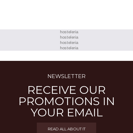
NEWSLETTER
RECEIVE OUR
PROMOTIONS IN
YOUR EMAIL
READ ALL ABOUT IT