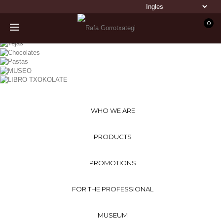
0
WHO WE ARE
PRODUCTS
PROMOTIONS
FOR THE PROFESSIONAL
MUSEUM