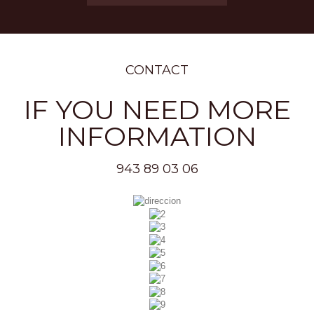
CONTACT
IF YOU NEED MORE
INFORMATION
943 89 03 06