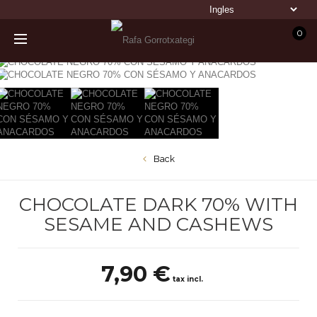
0
Back
CHOCOLATE DARK 70% WITH
SESAME AND CASHEWS
7,90 €
tax incl.