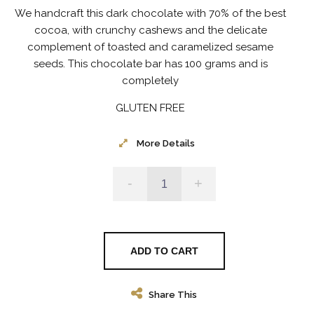
We handcraft this dark chocolate with 70% of the best
cocoa, with crunchy cashews and the delicate
complement of toasted and caramelized sesame
seeds.
This chocolate bar has 100 grams and is
completely
GLUTEN FREE
More Details
-
+
ADD TO CART
Share This