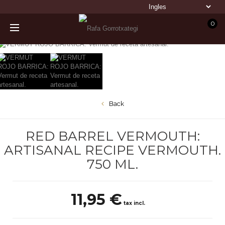
0
Back
RED BARREL VERMOUTH:
ARTISANAL RECIPE VERMOUTH.
750 ML.
11,95 €
tax incl.