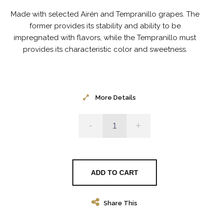
Made with selected Airén and Tempranillo grapes.
The
former provides its stability and ability to be
impregnated with flavors, while the Tempranillo must
provides its characteristic color and sweetness.
More Details
-
+
ADD TO CART
Share This