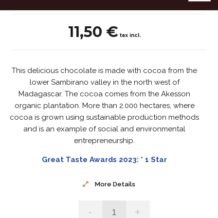
11,50 €
tax incl.
This delicious chocolate is made with cocoa from the
lower Sambirano valley in the north west of
Madagascar. The cocoa comes from the Akesson
organic plantation. More than 2.000 hectares, where
cocoa is grown using sustainable production methods
and is an example of social and environmental
entrepreneurship.
Great Taste Awards 2023: * 1 Star
More Details
-
+