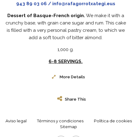
943 89 03 06 / info@rafagorrotxategi.eus
Dessert of Basque-French origin.
We make it with a
crunchy base, with grain cane sugar and rum. This cake
is filled with a very personal pastry cream, to which we
add a soft touch of bitter almond.
1,000 g.
6-8 SERVINGS.
More Details
Share This
Aviso legal
Términos y condiciones
Política de cookies
Sitemap