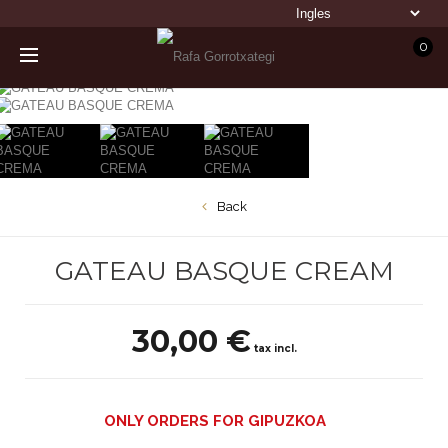
0
Back
GATEAU BASQUE CREAM
30,00 €
tax incl.
ONLY ORDERS FOR GIPUZKOA