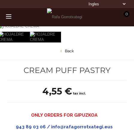
0
Back
CREAM PUFF PASTRY
4,55 €
tax incl.
ONLY ORDERS FOR GIPUZKOA
943 89 03 06 / info@rafagorrotxategi.eus