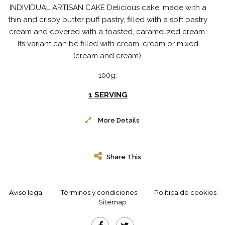
INDIVIDUAL ARTISAN CAKE Delicious cake, made with a
thin and crispy butter puff pastry, filled with a soft pastry
cream and covered with a toasted, caramelized cream.
Its variant can be filled with cream, cream or mixed
(cream and cream).
100g.
1 SERVING
More Details
Share This
Aviso legal
Términos y condiciones
Política de cookies
Sitemap