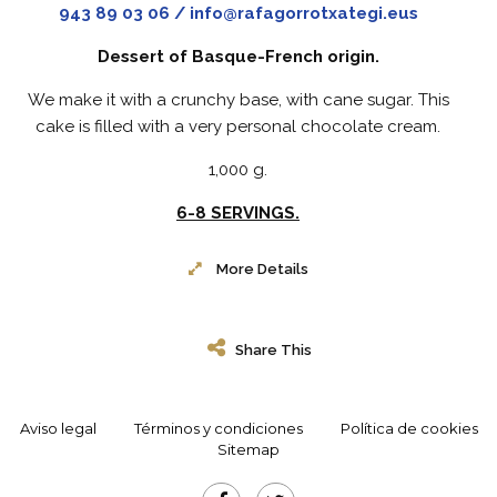
943 89 03 06 / info@rafagorrotxategi.eus
Dessert of Basque-French origin.
We make it with a crunchy base, with cane sugar. This
cake is filled with a very personal chocolate cream.
1,000 g.
6-8 SERVINGS.
More Details
Share This
Aviso legal
Términos y condiciones
Política de cookies
Sitemap