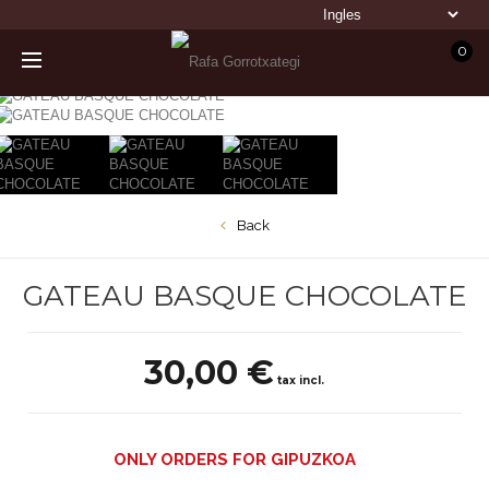
0
Back
GATEAU BASQUE CHOCOLATE
30,00 €
tax incl.
ONLY ORDERS FOR GIPUZKOA